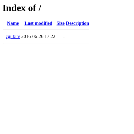
Index of /
Name
Last modified
Size
Description
cgi-bin/
2016-06-26 17:22
-